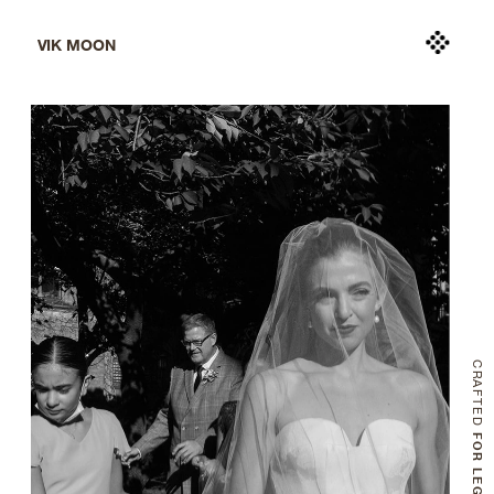
VIK MOON
CRAFTED
 FOR LEGACY