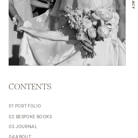
CONTENTS
01 PORTFOLIO
02 BESPOKE BOOKS
03 JOURNAL
04 ABOUT