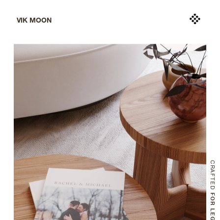
VIK MOON
CRAFTED
 FOR LEGACY