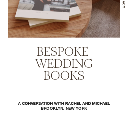
BESPOKE 
WEDDING
BOOKS
A CONVERSATION WITH RACHEL AND MICHAEL
BROOKLYN, NEW YORK