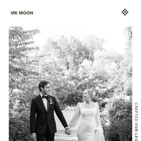
VIK MOON
CRAFTED
 FOR LEGACY