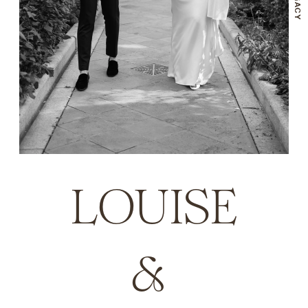
LOUISE
& 